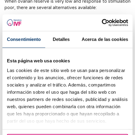
When ovarian reserve is very low and response to stimulation
poor, there are several alternatives available:
IVF with own oocytes:
Using specific ovarian
stimulation protocols to optimize response.
Oocyte Accumulation:
Performing multiple stimulation
Consentimiento
Detalles
Acerca de las cookies
cycles with oocyte cryopreservation until reaching a
sufficient number for IVF.
Esta página web usa cookies
Egg Donation:
When both ovarian response and
oocyte quality are poor, egg donation is one of the
Las cookies de este sitio web se usan para personalizar
best alternatives.
el contenido y los anuncios, ofrecer funciones de redes
sociales y analizar el tráfico. Además, compartimos
Tips to Improve Ovarian Response
información sobre el uso que haga del sitio web con
nuestros partners de redes sociales, publicidad y análisis
Unfortunately, no proven method exists to improve a
web, quienes pueden combinarla con otra información
confirmed low ovarian reserve. However, there are
strategies to optimize ovarian response during assisted
que les haya proporcionado o que hayan recopilado a
reproduction treatments:
partir del uso que haya hecho de sus servicios.
Personalized Ovarian Stimulation Protocols:
Using