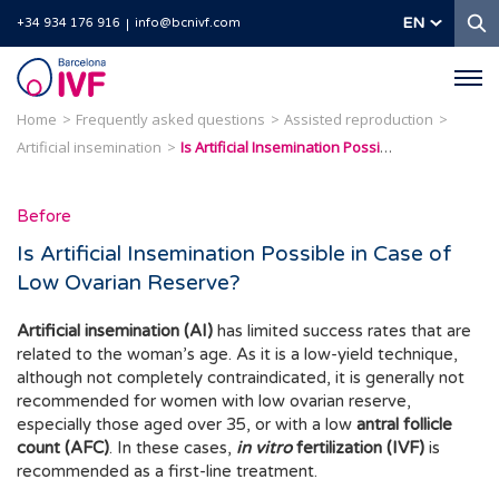
S
EN
+34 934 176 916
info@bcnivf.com
Barcelona
IVF
Home
Frequently asked questions
Assisted reproduction
Artificial insemination
Is Artificial Insemination Possible in Case of Low Ovarian Reserve?
Before
Is Artificial Insemination Possible in Case of
Low Ovarian Reserve?
Artificial insemination (AI)
has limited success rates that are
related to the woman’s age. As it is a low-yield technique,
although not completely contraindicated, it is generally not
recommended for women with low ovarian reserve,
especially those aged over 35, or with a low
antral follicle
count (AFC)
. In these cases,
in vitro
fertilization (IVF)
is
recommended as a first-line treatment.