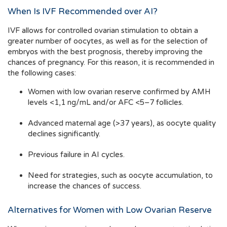
When Is IVF Recommended over AI?
IVF allows for controlled ovarian stimulation to obtain a
greater number of oocytes, as well as for the selection of
embryos with the best prognosis, thereby improving the
chances of pregnancy. For this reason, it is recommended in
the following cases:
Women with low ovarian reserve confirmed by AMH
levels <1,1 ng/mL and/or AFC <5–7 follicles.
Advanced maternal age (>37 years), as oocyte quality
declines significantly.
Previous failure in AI cycles.
Need for strategies, such as oocyte accumulation, to
increase the chances of success.
Alternatives for Women with Low Ovarian Reserve