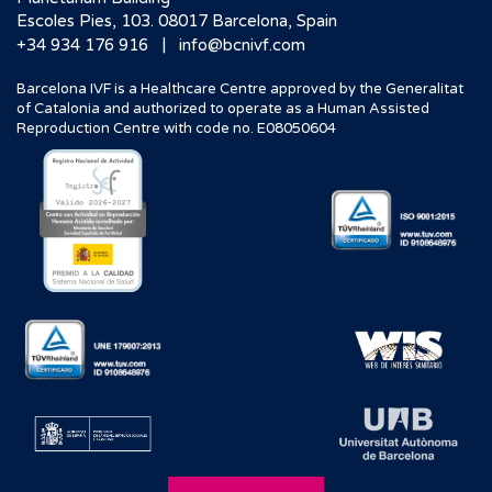
Escoles Pies, 103. 08017 Barcelona, Spain
|
+34 934 176 916
info@bcnivf.com
Barcelona IVF is a Healthcare Centre approved by the Generalitat
of Catalonia and authorized to operate as a Human Assisted
Reproduction Centre with code no. E08050604