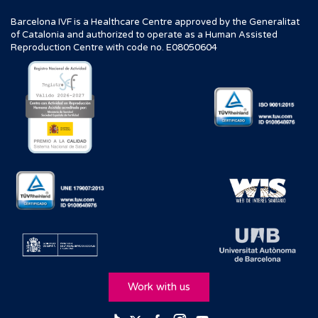
Barcelona IVF is a Healthcare Centre approved by the Generalitat
of Catalonia and authorized to operate as a Human Assisted
Reproduction Centre with code no. E08050604
Work with us