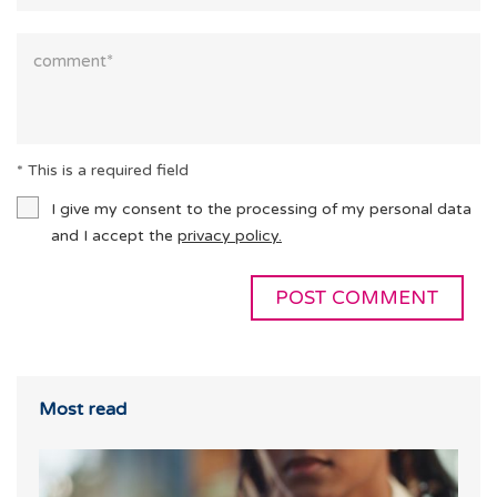
* This is a required field
I give my consent to the processing of my personal data
and I accept the
privacy policy.
Most read