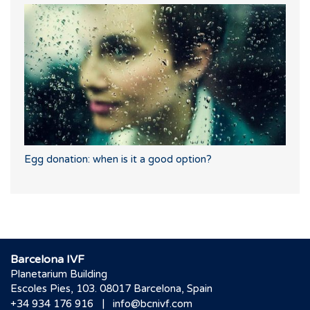
Egg donation: when is it a good option?
Barcelona IVF
Planetarium Building
Escoles Pies, 103. 08017 Barcelona, Spain
|
+34 934 176 916
info@bcnivf.com