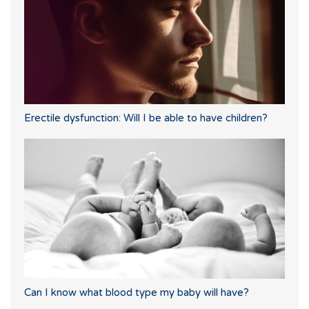
Erectile dysfunction: Will I be able to have children?
Can I know what blood type my baby will have?