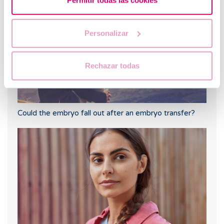
Permitir todas las cookies
Personalizar
Rechazar todas
Could the embryo fall out after an embryo transfer?