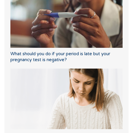
What should you do if your period is late but your
pregnancy test is negative?