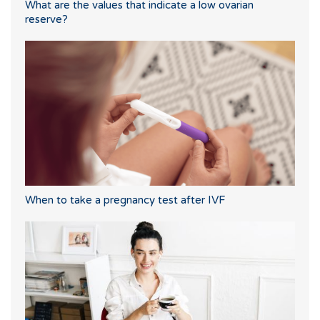
What are the values that indicate a low ovarian
reserve?
When to take a pregnancy test after IVF