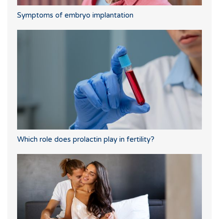
Symptoms of embryo implantation
Which role does prolactin play in fertility?