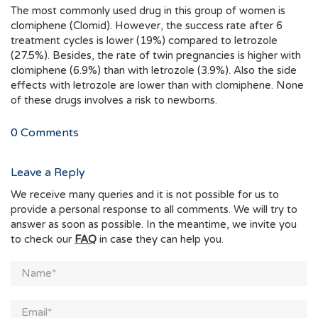
The most commonly used drug in this group of women is
clomiphene (Clomid). However, the success rate after 6
treatment cycles is lower (19%) compared to letrozole
(27.5%). Besides, the rate of twin pregnancies is higher with
clomiphene (6.9%) than with letrozole (3.9%). Also the side
effects with letrozole are lower than with clomiphene. None
of these drugs involves a risk to newborns.
0
Comments
Leave a Reply
We receive many queries and it is not possible for us to
provide a personal response to all comments. We will try to
answer as soon as possible. In the meantime, we invite you
to check our
FAQ
in case they can help you.