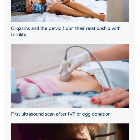
Orgasms and the pelvic floor: their relationship with
fertility
First ultrasound scan after IVF or egg donation