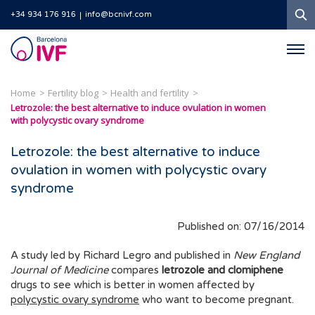
S
+34 934 176 916
info@bcnivf.com
Barcelona
IVF
Home
Fertility blog
Health and fertility
Letrozole: the best alternative to induce ovulation in women
with polycystic ovary syndrome
Letrozole: the best alternative to induce
ovulation in women with polycystic ovary
syndrome
Published on: 07/16/2014
A study led by Richard Legro and published in
New England
Journal of Medicine
compares
letrozole and clomiphene
drugs to see which is better in women affected by
polycystic ovary syndrome
who want to become pregnant.