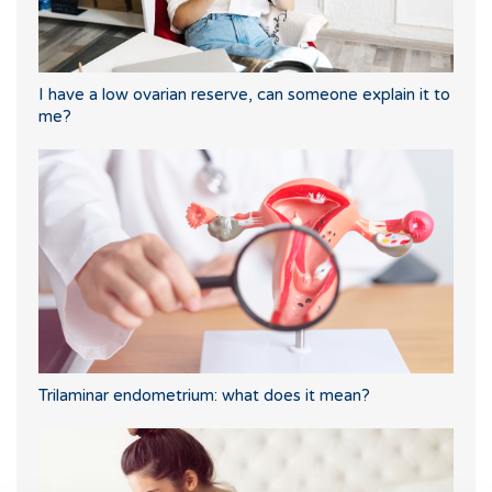
I have a low ovarian reserve, can someone explain it to
me?
Trilaminar endometrium: what does it mean?