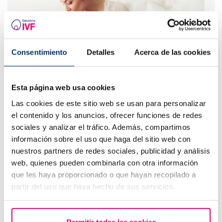
Consentimiento
Detalles
Acerca de las cookies
IVF with egg donation from 3850 euros
Esta página web usa cookies
Las cookies de este sitio web se usan para personalizar
el contenido y los anuncios, ofrecer funciones de redes
sociales y analizar el tráfico. Además, compartimos
información sobre el uso que haga del sitio web con
nuestros partners de redes sociales, publicidad y análisis
web, quienes pueden combinarla con otra información
que les haya proporcionado o que hayan recopilado a
partir del uso que haya hecho de sus servicios.
Progesterone, when should it be used?