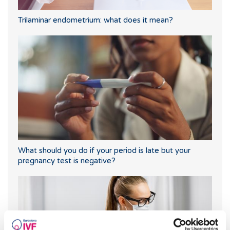
Trilaminar endometrium: what does it mean?
What should you do if your period is late but your
pregnancy test is negative?