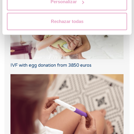
Personalizar
Rechazar todas
IVF with egg donation from 3850 euros