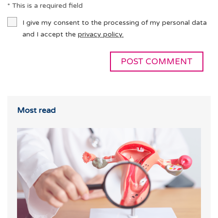
* This is a required field
I give my consent to the processing of my personal data
and I accept the
privacy policy.
Most read