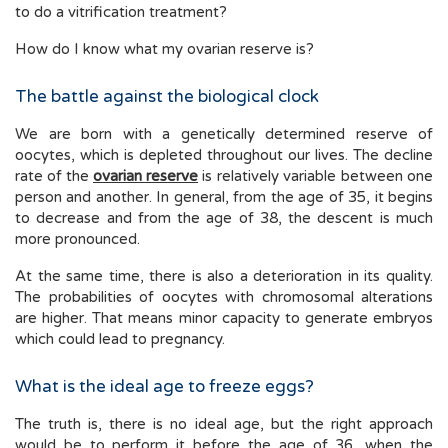
to do a vitrification treatment?
How do I know what my ovarian reserve is?
The battle against the biological clock
We are born with a genetically determined reserve of
oocytes, which is depleted throughout our lives. The decline
rate of the
ovarian reserve
is relatively variable between one
person and another. In general, from the age of 35, it begins
to decrease and from the age of 38, the descent is much
more pronounced.
At the same time, there is also a deterioration in its quality.
The probabilities of oocytes with chromosomal alterations
are higher. That means minor capacity to generate embryos
which could lead to pregnancy.
What is the ideal age to freeze eggs?
The truth is, there is no ideal age, but the right approach
would be to perform it before the age of 36, when the