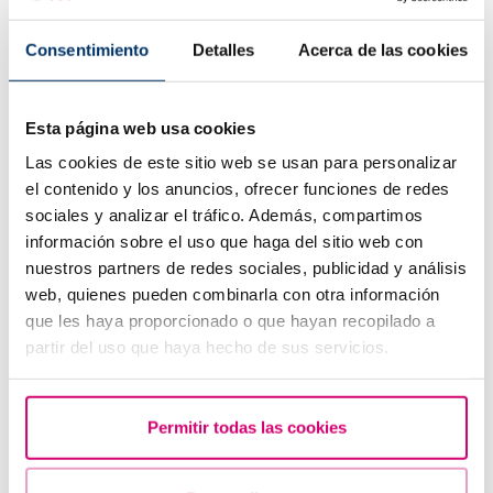
Consentimiento
Detalles
Acerca de las cookies
Esta página web usa cookies
How to interpret a positive or negative beta hCG
result in fertility?
Las cookies de este sitio web se usan para personalizar
el contenido y los anuncios, ofrecer funciones de redes
sociales y analizar el tráfico. Además, compartimos
información sobre el uso que haga del sitio web con
nuestros partners de redes sociales, publicidad y análisis
web, quienes pueden combinarla con otra información
que les haya proporcionado o que hayan recopilado a
partir del uso que haya hecho de sus servicios.
Permitir todas las cookies
What are the values that indicate a low ovarian
reserve?