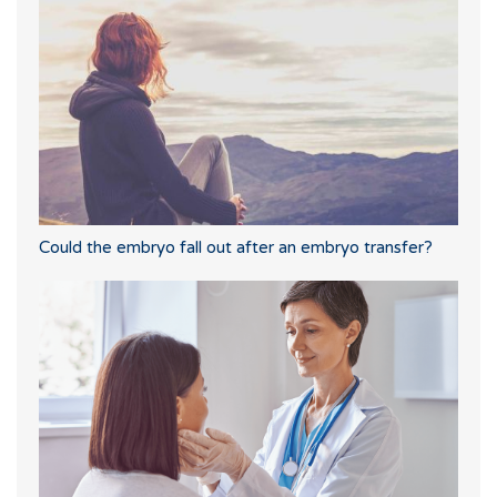
Could the embryo fall out after an embryo transfer?