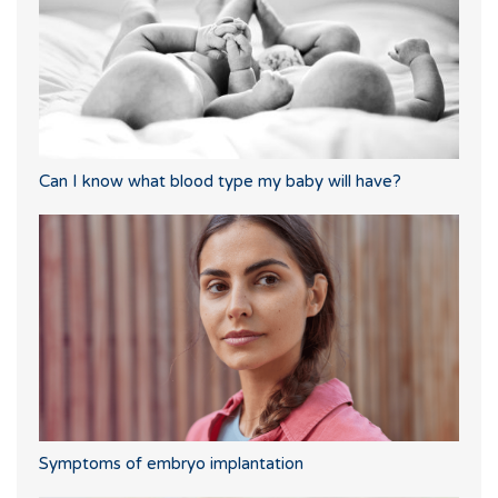
Can I know what blood type my baby will have?
Symptoms of embryo implantation