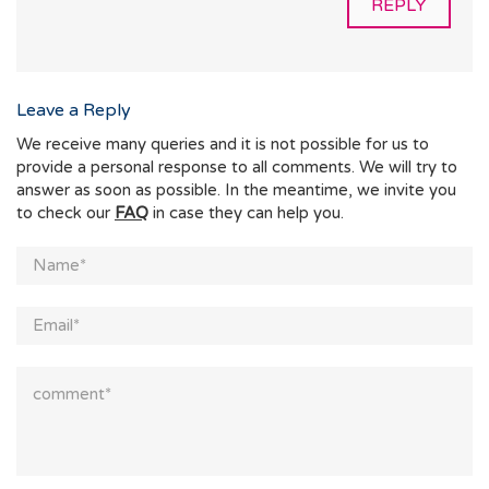
REPLY
Leave a Reply
We receive many queries and it is not possible for us to
provide a personal response to all comments. We will try to
answer as soon as possible. In the meantime, we invite you
to check our
FAQ
in case they can help you.