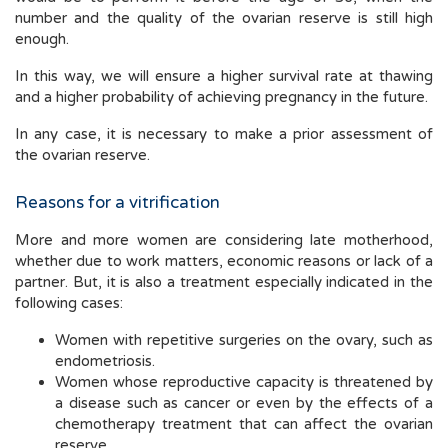
number and the quality of the ovarian reserve is still high
enough.
In this way, we will ensure a higher survival rate at thawing
and a higher probability of achieving pregnancy in the future.
In any case, it is necessary to make a prior assessment of
the ovarian reserve.
Reasons for a vitrification
More and more women are considering late motherhood,
whether due to work matters, economic reasons or lack of a
partner. But, it is also a treatment especially indicated in the
following cases:
Women with repetitive surgeries on the ovary, such as
endometriosis.
Women whose reproductive capacity is threatened by
a disease such as cancer or even by the effects of a
chemotherapy treatment that can affect the ovarian
reserve.