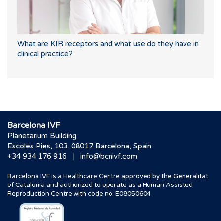
What are KIR receptors and what use do they have in
clinical practice?
Barcelona IVF
Planetarium Building
Escoles Pies, 103. 08017 Barcelona, Spain
|
+34 934 176 916
info@bcnivf.com
Barcelona IVF is a Healthcare Centre approved by the Generalitat
of Catalonia and authorized to operate as a Human Assisted
Reproduction Centre with code no. E08050604