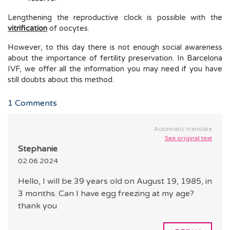
Lengthening the reproductive clock is possible with the
vitrification
of oocytes.
However, to this day there is not enough social awareness
about the importance of fertility preservation. In Barcelona
IVF, we offer all the information you may need if you have
still doubts about this method.
1
Comments
Automatic translate
See original text
Stephanie
02.06.2024
Hello, I will be 39 years old on August 19, 1985, in
3 months. Can I have egg freezing at my age?
thank you