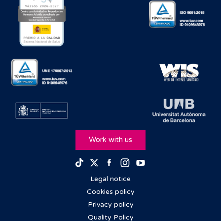
Work with us
Facebook
Instagram
Youtube
TikTok
Twitter
Legal notice
Cookies policy
Privacy policy
Quality Policy