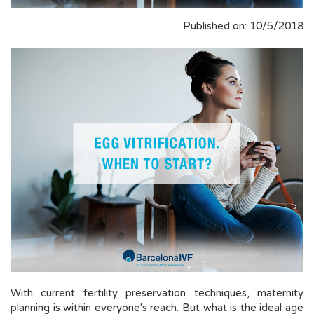
Published on: 10/5/2018
With current fertility preservation techniques, maternity
planning is within everyone's reach. But what is the ideal age