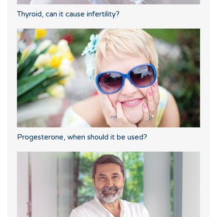
Thyroid, can it cause infertility?
Progesterone, when should it be used?