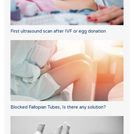
First ultrasound scan after IVF or egg donation
Blocked Fallopian Tubes, Is there any solution?