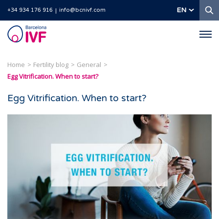
S
EN
+34 934 176 916
info@bcnivf.com
Barcelona
IVF
Home
Fertility blog
General
Egg Vitrification. When to start?
Egg Vitrification. When to start?