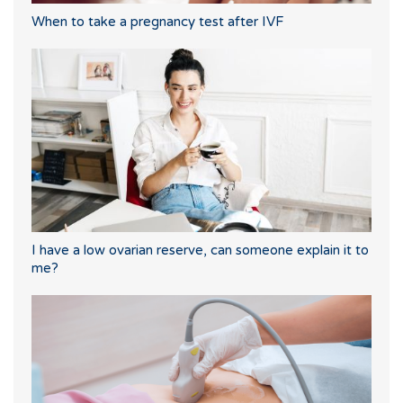
When to take a pregnancy test after IVF
I have a low ovarian reserve, can someone explain it to
me?