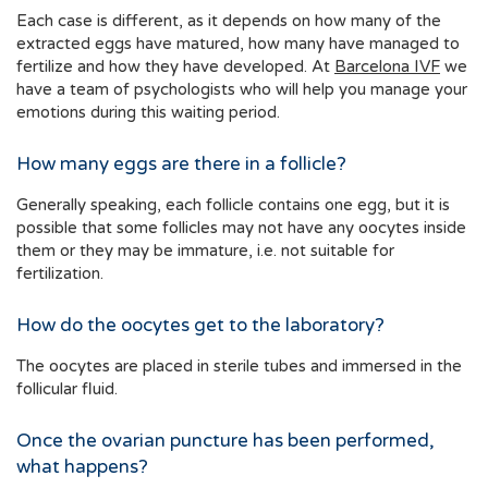
Each case is different, as it depends on how many of the
extracted eggs have matured, how many have managed to
fertilize and how they have developed. At
Barcelona IVF
we
have a team of psychologists who will help you manage your
emotions during this waiting period.
How many eggs are there in a follicle?
Generally speaking, each follicle contains one egg, but it is
possible that some follicles may not have any oocytes inside
them or they may be immature, i.e. not suitable for
fertilization.
How do the oocytes get to the laboratory?
The oocytes are placed in sterile tubes and immersed in the
follicular fluid.
Once the ovarian puncture has been performed,
what happens?