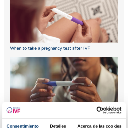
When to take a pregnancy test after IVF
What should you do if your period is late but your
Consentimiento
Detalles
Acerca de las cookies
pregnancy test is negative?