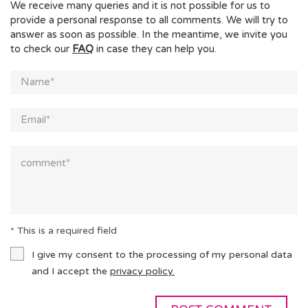
We receive many queries and it is not possible for us to
provide a personal response to all comments. We will try to
answer as soon as possible. In the meantime, we invite you
to check our
FAQ
in case they can help you.
* This is a required field
I give my consent to the processing of my personal data
and I accept the
privacy policy.