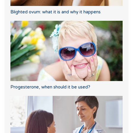
Blighted ovum: what it is and why it happens
Progesterone, when should it be used?