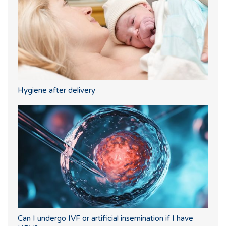
Hygiene after delivery
Can I undergo IVF or artificial insemination if I have