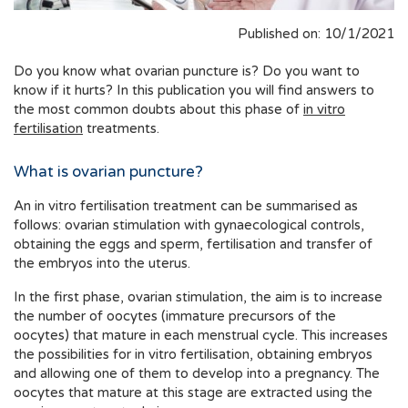
Published on: 10/1/2021
Do you know what ovarian puncture is? Do you want to
know if it hurts? In this publication you will find answers to
the most common doubts about this phase of
in vitro
fertilisation
treatments.
What is ovarian puncture?
An in vitro fertilisation treatment can be summarised as
follows: ovarian stimulation with gynaecological controls,
obtaining the eggs and sperm, fertilisation and transfer of
the embryos into the uterus.
In the first phase, ovarian stimulation, the aim is to increase
the number of oocytes (immature precursors of the
oocytes) that mature in each menstrual cycle. This increases
the possibilities for in vitro fertilisation, obtaining embryos
and allowing one of them to develop into a pregnancy. The
oocytes that mature at this stage are extracted using the