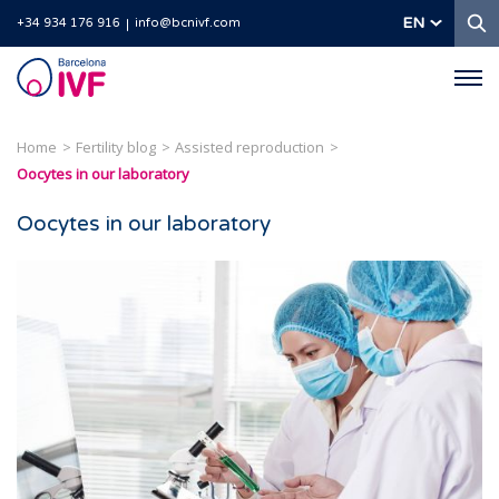
S
EN
+34 934 176 916
info@bcnivf.com
Barcelona
IVF
Home
Fertility blog
Assisted reproduction
Oocytes in our laboratory
Oocytes in our laboratory