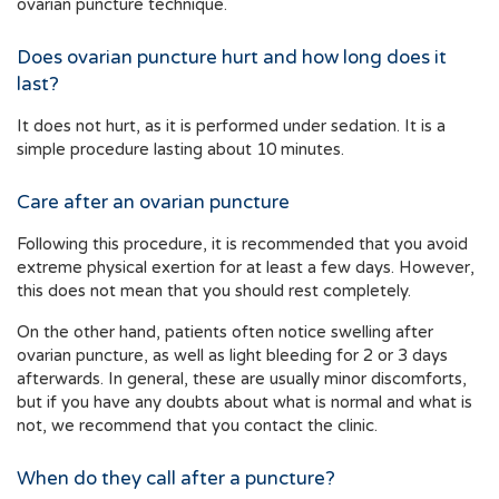
ovarian puncture technique.
Does ovarian puncture hurt and how long does it
last?
It does not hurt, as it is performed under sedation. It is a
simple procedure lasting about 10 minutes.
Care after an ovarian puncture
Following this procedure, it is recommended that you avoid
extreme physical exertion for at least a few days. However,
this does not mean that you should rest completely.
On the other hand, patients often notice swelling after
ovarian puncture, as well as light bleeding for 2 or 3 days
afterwards. In general, these are usually minor discomforts,
but if you have any doubts about what is normal and what is
not, we recommend that you contact the clinic.
When do they call after a puncture?