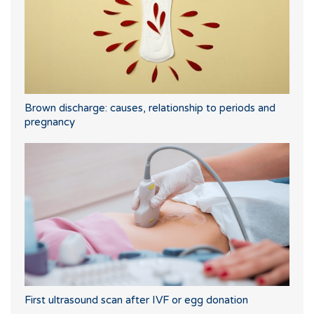
Brown discharge: causes, relationship to periods and
pregnancy
First ultrasound scan after IVF or egg donation