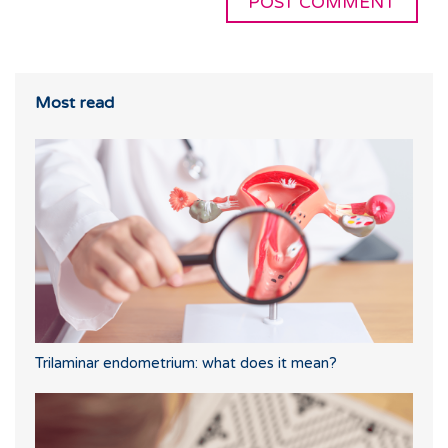
Most read
Trilaminar endometrium: what does it mean?