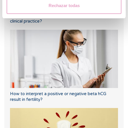
Rechazar todas
What are KIR receptors and what use do they have in
clinical practice?
How to interpret a positive or negative beta hCG
result in fertility?