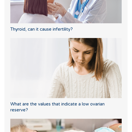
Thyroid, can it cause infertility?
What are the values that indicate a low ovarian
reserve?