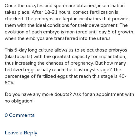
Once the oocytes and sperm are obtained, insemination
takes place. After 18-21 hours, correct fertilization is
checked. The embryos are kept in incubators that provide
them with the ideal conditions for their development. The
evolution of each embryo is monitored until day 5 of growth,
when the embryos are transferred into the uterus.
This 5-day long culture allows us to select those embryos
(blastocysts) with the greatest capacity for implantation,
thus increasing the chances of pregnancy. But how many
fertilized eggs usually reach the blastocyst stage? The
percentage of fertilized eggs that reach this stage is 40-
60%.
Do you have any more doubts? Ask for an appointment with
no obligation!
0
Comments
Leave a Reply