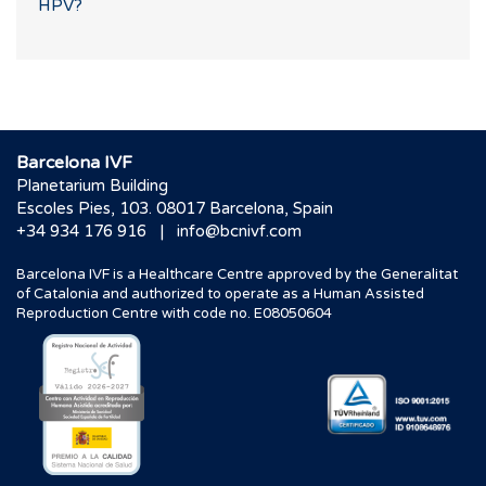
HPV?
Barcelona IVF
Planetarium Building
Escoles Pies, 103. 08017 Barcelona, Spain
|
+34 934 176 916
info@bcnivf.com
Barcelona IVF is a Healthcare Centre approved by the Generalitat
of Catalonia and authorized to operate as a Human Assisted
Reproduction Centre with code no. E08050604