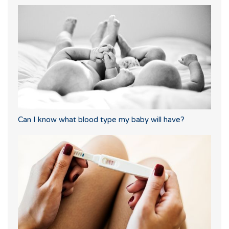
Can I know what blood type my baby will have?