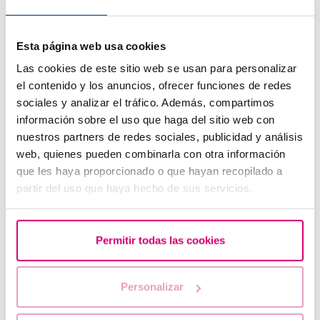
Esta página web usa cookies
Las cookies de este sitio web se usan para personalizar
el contenido y los anuncios, ofrecer funciones de redes
sociales y analizar el tráfico. Además, compartimos
información sobre el uso que haga del sitio web con
nuestros partners de redes sociales, publicidad y análisis
web, quienes pueden combinarla con otra información
que les haya proporcionado o que hayan recopilado a
Symptoms of embryo implantation
partir del uso que haya hecho de sus servicios.
Permitir todas las cookies
Personalizar