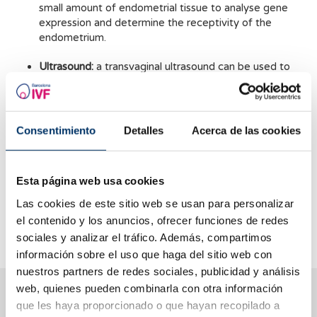
small amount of endometrial tissue to analyse gene
expression and determine the receptivity of the
endometrium.
Ultrasound:
a transvaginal ultrasound can be used to
measure the thickness and structure of the
endometrium and assess its receptivity.
Blood tests:
Blood tests can be performed to measure
Consentimiento
Detalles
Acerca de las cookies
progesterone and oestrogen levels, which are
indicative of endometrial receptivity.
Esta página web usa cookies
It is important to mention that although these tests can be
useful, they do not guarantee a successful pregnancy, as
Las cookies de este sitio web se usan para personalizar
endometrial receptivity is only one of many factors that
el contenido y los anuncios, ofrecer funciones de redes
influence the implantation and development of a pregnancy.
sociales y analizar el tráfico. Además, compartimos
información sobre el uso que haga del sitio web con
nuestros partners de redes sociales, publicidad y análisis
web, quienes pueden combinarla con otra información
We help you answer your questions
que les haya proporcionado o que hayan recopilado a