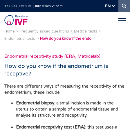
S
EN
+34 934 176 916
info@bcnivf.com
Barcelona
IVF
Home
Frequently asked questions
Medical tests
Endometrial tests
How do you know if the endometrium is receptive?
Endometrial receptivity study (ERA, Matricelab)
How do you know if the endometrium is
receptive?
There are different ways of measuring the receptivity of the
endometrium, these include:
Endometrial biopsy:
a small incision is made in the
uterus to obtain a sample of endometrial tissue and
analyse its structure and receptivity.
Endometrial receptivity test (ERA):
this test uses a