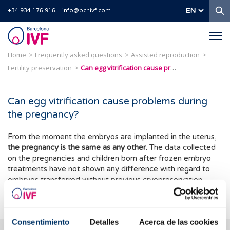
S
EN
+34 934 176 916
info@bcnivf.com
Barcelona
IVF
Home
Frequently asked questions
Assisted reproduction
Fertility preservation
Can egg vitrification cause problems during the pregnancy?
Can egg vitrification cause problems during
the pregnancy?
From the moment the embryos are implanted in the uterus,
the pregnancy is the same as any other.
The data collected
on the pregnancies and children born after frozen embryo
treatments have not shown any difference with regard to
embryos transferred without previous cryopreservation.
Therefore the scientific evidence is completely reassuring.
Consentimiento
Detalles
Acerca de las cookies