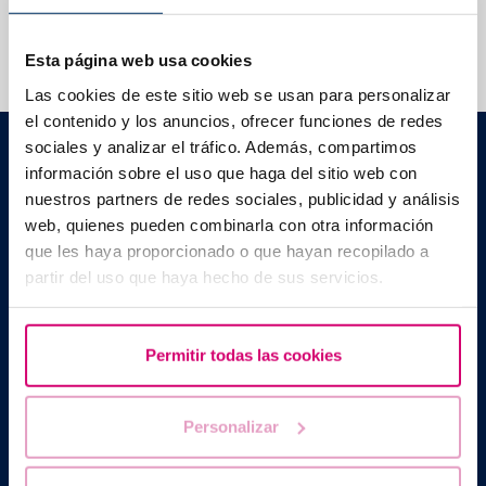
We help you answer your questions
Esta página web usa cookies
Las cookies de este sitio web se usan para personalizar
el contenido y los anuncios, ofrecer funciones de redes
Barcelona IVF
sociales y analizar el tráfico. Además, compartimos
Planetarium Building
información sobre el uso que haga del sitio web con
Escoles Pies, 103. 08017 Barcelona, Spain
nuestros partners de redes sociales, publicidad y análisis
|
+34 934 176 916
info@bcnivf.com
web, quienes pueden combinarla con otra información
que les haya proporcionado o que hayan recopilado a
Barcelona IVF is a Healthcare Centre approved by the Generalitat
partir del uso que haya hecho de sus servicios.
of Catalonia and authorized to operate as a Human Assisted
Reproduction Centre with code no. E08050604
Permitir todas las cookies
Personalizar