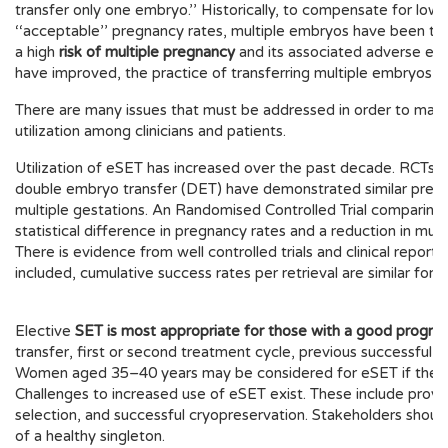
transfer only one embryo.’’ Historically, to compensate for low 
‘‘acceptable’’ pregnancy rates, multiple embryos have been tran
a high
risk of multiple pregnancy
and its associated adverse eff
have improved, the practice of transferring multiple embryos 
There are many issues that must be addressed in order to maxi
utilization among clinicians and patients.
Utilization of eSET has increased over the past decade. RCTs
double embryo transfer (DET) have demonstrated similar pregnanc
multiple gestations. An Randomised Controlled Trial compari
statistical difference in pregnancy rates and a reduction in mul
There is evidence from well controlled trials and clinical report
included, cumulative success rates per retrieval are similar for
Elective
SET is most appropriate for those with a good prognos
transfer, first or second treatment cycle, previous successful
Women aged 35–40 years may be considered for eSET if they ha
Challenges to increased use of eSET exist. These include provi
selection, and successful cryopreservation. Stakeholders should
of a healthy singleton.