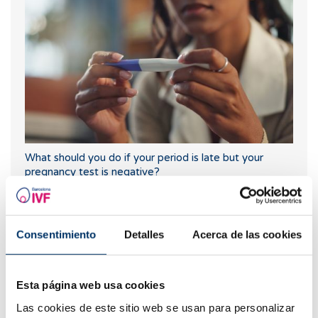
What should you do if your period is late but your
pregnancy test is negative?
Consentimiento
Detalles
Acerca de las cookies
Esta página web usa cookies
Las cookies de este sitio web se usan para personalizar