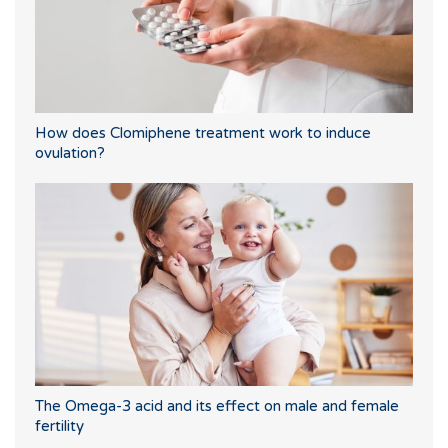
How does Clomiphene treatment work to induce
ovulation?
The Omega-3 acid and its effect on male and female
fertility