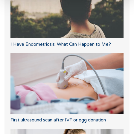
I Have Endometriosis. What Can Happen to Me?
First ultrasound scan after IVF or egg donation