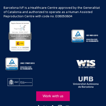
Barcelona IVF is a Healthcare Centre approved by the Generalitat
of Catalonia and authorized to operate as a Human Assisted
Reproduction Centre with code no. E08050604
Work with us