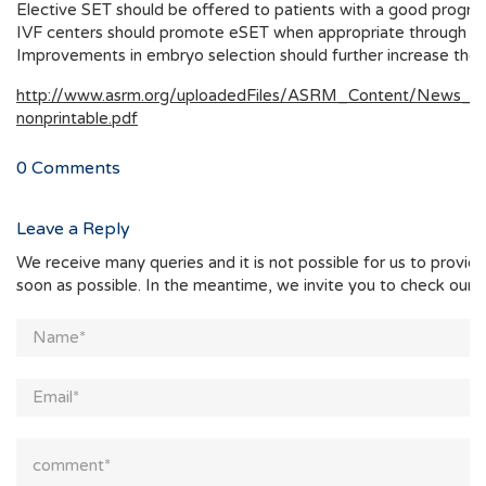
Elective SET should be offered to patients with a good progno
IVF centers should promote eSET when appropriate through pro
Improvements in embryo selection should further increase the 
http://www.asrm.org/uploadedFiles/ASRM_Content/News_and
nonprintable.pdf
0
Comments
Leave a Reply
We receive many queries and it is not possible for us to provid
soon as possible. In the meantime, we invite you to check our