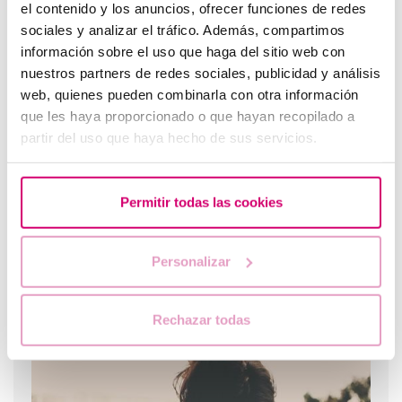
el contenido y los anuncios, ofrecer funciones de redes
sociales y analizar el tráfico. Además, compartimos
What are the values that indicate a low ovarian
información sobre el uso que haga del sitio web con
reserve?
nuestros partners de redes sociales, publicidad y análisis
web, quienes pueden combinarla con otra información
que les haya proporcionado o que hayan recopilado a
partir del uso que haya hecho de sus servicios.
Permitir todas las cookies
Personalizar
Egg donation: Getting the lining ready for the embryo
transfer
Rechazar todas