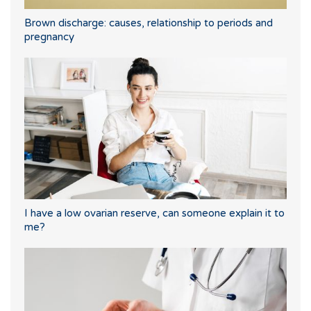
Brown discharge: causes, relationship to periods and
pregnancy
I have a low ovarian reserve, can someone explain it to
me?