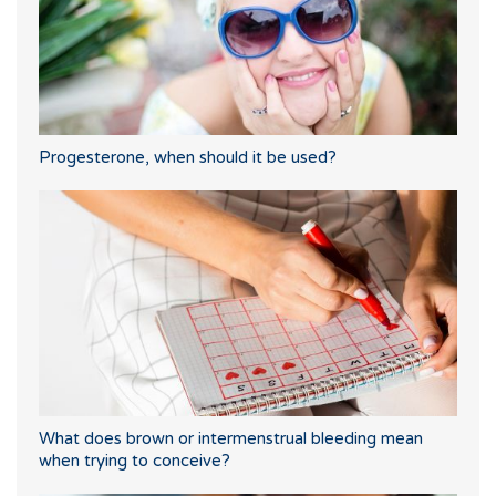
Progesterone, when should it be used?
What does brown or intermenstrual bleeding mean
when trying to conceive?