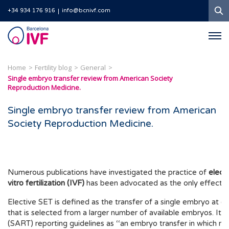
S
+34 934 176 916
info@bcnivf.com
Barcelona
IVF
Home
Fertility blog
General
Single embryo transfer review from American Society
Reproduction Medicine.
Single embryo transfer review from American
Society Reproduction Medicine.
Numerous publications have investigated the practice of
elect
vitro fertilization (IVF)
has been advocated as the only effective
Elective SET is defined as the transfer of a single embryo at 
that is selected from a larger number of available embryos. It 
(SART) reporting guidelines as ‘‘an embryo transfer in which m