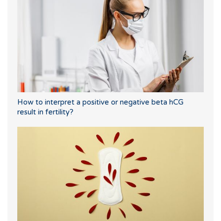
How to interpret a positive or negative beta hCG
result in fertility?