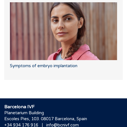
Symptoms of embryo implantation
Barcelona IVF
Planetarium Building
Escoles Pies, 103. 08017 Barcelona, Spain
|
+34 934 176 916
info@bcnivf.com