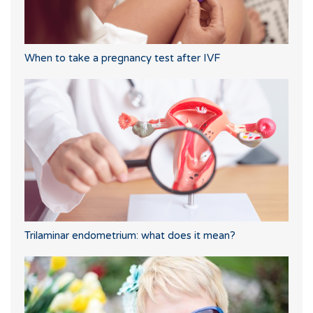
When to take a pregnancy test after IVF
Trilaminar endometrium: what does it mean?