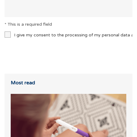
* This is a required field
I give my consent to the processing of my personal data an
Most read