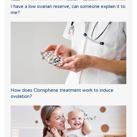
I have a low ovarian reserve, can someone explain it to
me?
How does Clomiphene treatment work to induce
ovulation?