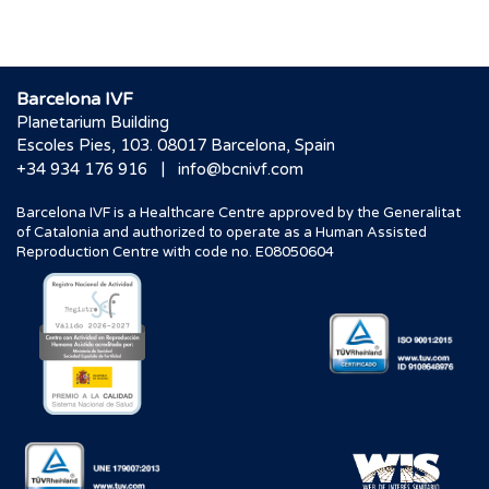
Barcelona IVF
Planetarium Building
Escoles Pies, 103. 08017 Barcelona, Spain
|
+34 934 176 916
info@bcnivf.com
Barcelona IVF is a Healthcare Centre approved by the Generalitat
of Catalonia and authorized to operate as a Human Assisted
Reproduction Centre with code no. E08050604