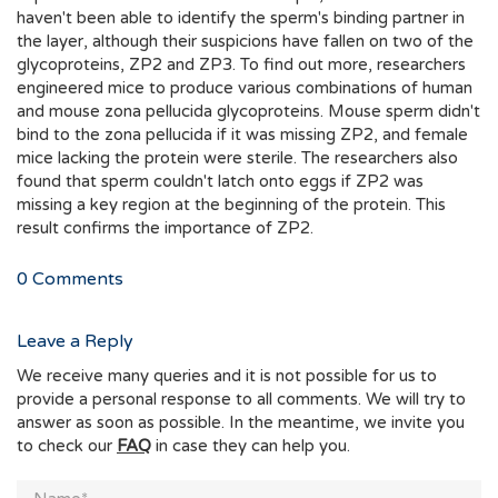
haven't been able to identify the sperm's binding partner in
the layer, although their suspicions have fallen on two of the
glycoproteins, ZP2 and ZP3. To find out more, researchers
engineered mice to produce various combinations of human
and mouse zona pellucida glycoproteins. Mouse sperm didn't
bind to the zona pellucida if it was missing ZP2, and female
mice lacking the protein were sterile. The researchers also
found that sperm couldn't latch onto eggs if ZP2 was
missing a key region at the beginning of the protein. This
result confirms the importance of ZP2.
0
Comments
Leave a Reply
We receive many queries and it is not possible for us to
provide a personal response to all comments. We will try to
answer as soon as possible. In the meantime, we invite you
to check our
FAQ
in case they can help you.