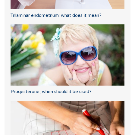
Trilaminar endometrium: what does it mean?
Progesterone, when should it be used?