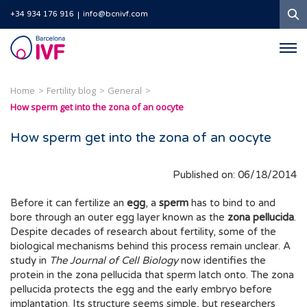
S
+34 934 176 916
info@bcnivf.com
Barcelona
IVF
Home
Fertility blog
General
How sperm get into the zona of an oocyte
How sperm get into the zona of an oocyte
Published on: 06/18/2014
Before it can fertilize an
egg
, a
sperm
has to bind to and
bore through an outer egg layer known as the
zona pellucida
.
Despite decades of research about fertility, some of the
biological mechanisms behind this process remain unclear. A
study in
The Journal of Cell Biology
now identifies the
protein in the zona pellucida that sperm latch onto. The zona
pellucida protects the egg and the early embryo before
implantation. Its structure seems simple, but researchers