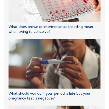
What does brown or intermenstrual bleeding mean
when trying to conceive?
What should you do if your period is late but your
pregnancy test is negative?