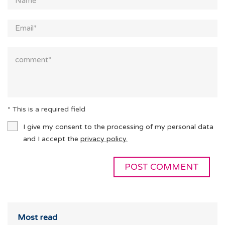
* This is a required field
I give my consent to the processing of my personal data
and I accept the
privacy policy.
Most read