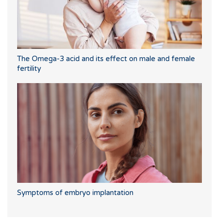
The Omega-3 acid and its effect on male and female
fertility
Symptoms of embryo implantation