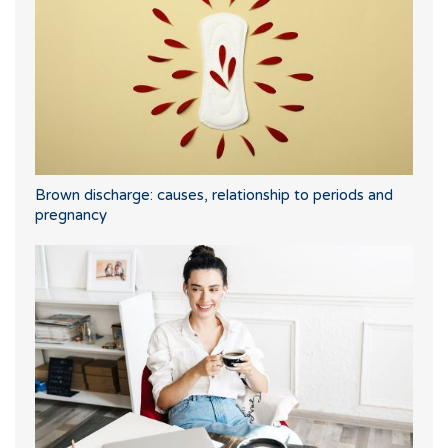
Brown discharge: causes, relationship to periods and
pregnancy