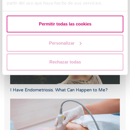
partir del uso que haya hecho de sus servicios.
Egg donation: Getting the lining ready for the embryo
transfer
Permitir todas las cookies
Personalizar
Rechazar todas
I Have Endometriosis. What Can Happen to Me?