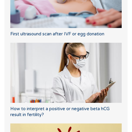
First ultrasound scan after IVF or egg donation
How to interpret a positive or negative beta hCG
result in fertility?