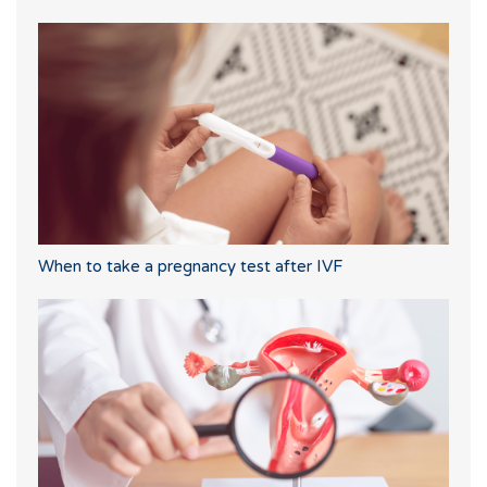
When to take a pregnancy test after IVF