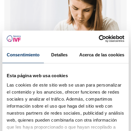
Consentimiento
Detalles
Acerca de las cookies
What are the values that indicate a low ovarian
reserve?
Esta página web usa cookies
Las cookies de este sitio web se usan para personalizar
el contenido y los anuncios, ofrecer funciones de redes
sociales y analizar el tráfico. Además, compartimos
información sobre el uso que haga del sitio web con
nuestros partners de redes sociales, publicidad y análisis
web, quienes pueden combinarla con otra información
que les haya proporcionado o que hayan recopilado a