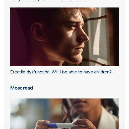
Erectile dysfunction: Will I be able to have children?
Most read