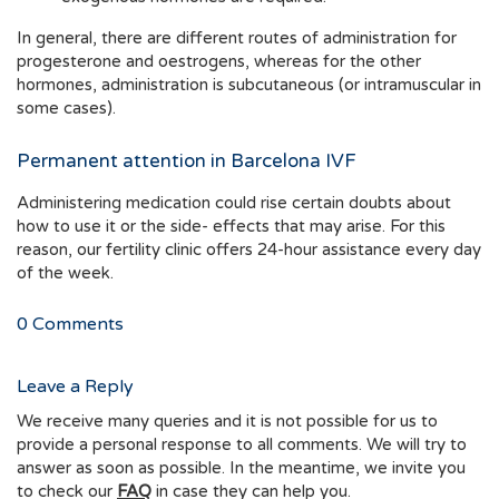
In general, there are different routes of administration for
progesterone and oestrogens, whereas for the other
hormones, administration is subcutaneous (or intramuscular in
some cases).
Permanent attention in Barcelona IVF
Administering medication could rise certain doubts about
how to use it or the side- effects that may arise. For this
reason, our fertility clinic offers 24-hour assistance every day
of the week.
0
Comments
Leave a Reply
We receive many queries and it is not possible for us to
provide a personal response to all comments. We will try to
answer as soon as possible. In the meantime, we invite you
to check our
FAQ
in case they can help you.