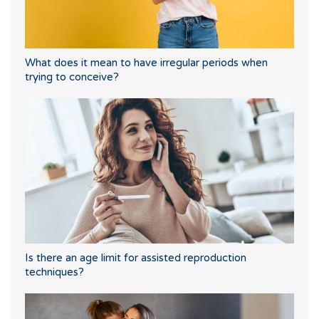
What does it mean to have irregular periods when
trying to conceive?
Is there an age limit for assisted reproduction
techniques?