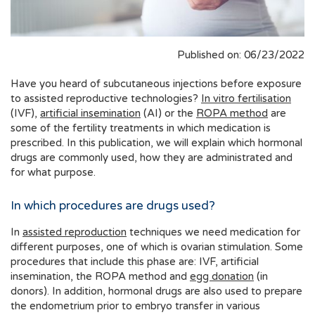
Published on: 06/23/2022
Have you heard of subcutaneous injections before exposure
to assisted reproductive technologies?
In vitro fertilisation
(IVF),
artificial insemination
(AI) or the
ROPA method
are
some of the fertility treatments in which medication is
prescribed. In this publication, we will explain which hormonal
drugs are commonly used, how they are administrated and
for what purpose.
In which procedures are drugs used?
In
assisted reproduction
techniques we need medication for
different purposes, one of which is ovarian stimulation. Some
procedures that include this phase are: IVF, artificial
insemination, the ROPA method and
egg donation
(in
donors). In addition, hormonal drugs are also used to prepare
the endometrium prior to embryo transfer in various