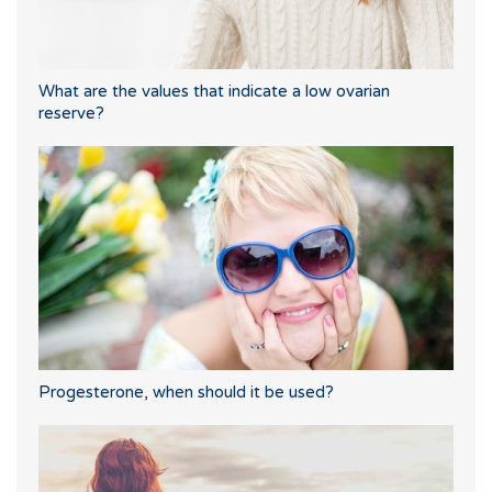
What are the values that indicate a low ovarian
reserve?
Progesterone, when should it be used?