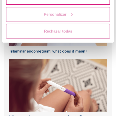
Personalizar
Rechazar todas
Trilaminar endometrium: what does it mean?