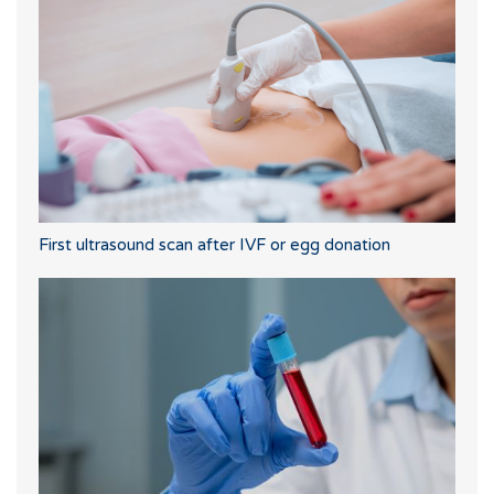
First ultrasound scan after IVF or egg donation