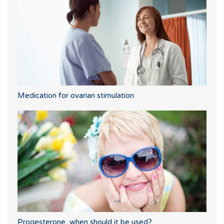
Medication for ovarian stimulation
Progesterone, when should it be used?