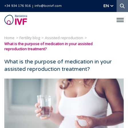
S
EN
+34 934 176 916
info@bcnivf.com
Barcelona
IVF
Home
Fertility blog
Assisted reproduction
What is the purpose of medication in your assisted
reproduction treatment?
What is the purpose of medication in your
assisted reproduction treatment?