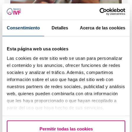
Consentimiento
Detalles
Acerca de las cookies
What should you do if your period is late but your
pregnancy test is negative?
Esta página web usa cookies
Las cookies de este sitio web se usan para personalizar
el contenido y los anuncios, ofrecer funciones de redes
sociales y analizar el tráfico. Además, compartimos
información sobre el uso que haga del sitio web con
nuestros partners de redes sociales, publicidad y análisis
web, quienes pueden combinarla con otra información
que les haya proporcionado o que hayan recopilado a
partir del uso que haya hecho de sus servicios.
IVF with egg donation from 3850 euros
Permitir todas las cookies