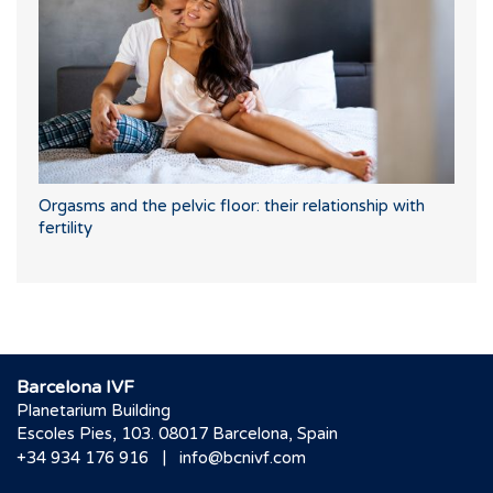
Orgasms and the pelvic floor: their relationship with
fertility
Barcelona IVF
Planetarium Building
Escoles Pies, 103. 08017 Barcelona, Spain
|
+34 934 176 916
info@bcnivf.com