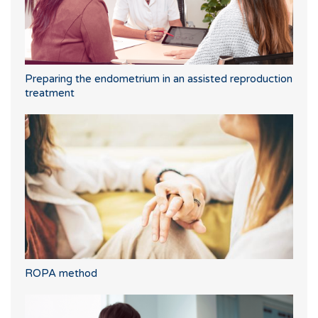
Preparing the endometrium in an assisted reproduction
treatment
ROPA method