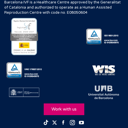
Barcelona IVF is a Healthcare Centre approved by the Generalitat
of Catalonia and authorized to operate as a Human Assisted
Reproduction Centre with code no. E08050604
Work with us
Facebook
Instagram
Youtube
TikTok
Twitter