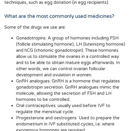
techniques, such as egg donation (in egg recipients).
What are the most commonly used medicines?
Some of the drugs we use are:
Gonadotropins: A group of hormones including FSH
(follicle stimulating hormone), LH (luteinizing hormone)
and hCG (chorionic gonadotropin). These hormones
allow us to stimulate the ovaries in a controlled way
and to be able to obtain mature eggs afterwards. In
other words, we can control ovarian follicular
development and ovulation in women.
GnRH analogues: GnRH is a hormone that regulates
gonadotropin secretion. GnRH analogues mimic the
molecule, allowing the secretion of FSH and LH
hormones to be controlled.
Oral contraceptives: usually used before IVF to
regulate the menstrual cycle.
Progesterone and oestrogens: Used to prepare the
endometrium in IVF substituted cycles, i.e. where
exogenous hormones are required.