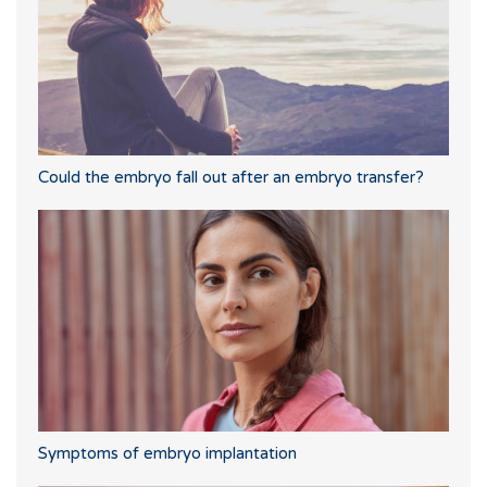
Could the embryo fall out after an embryo transfer?
Symptoms of embryo implantation