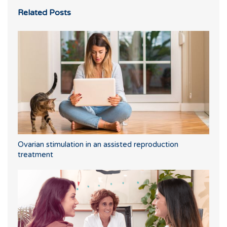
Related Posts
Ovarian stimulation in an assisted reproduction
treatment