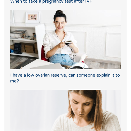
When to take a pregnancy test after IVF
I have a low ovarian reserve, can someone explain it to
me?