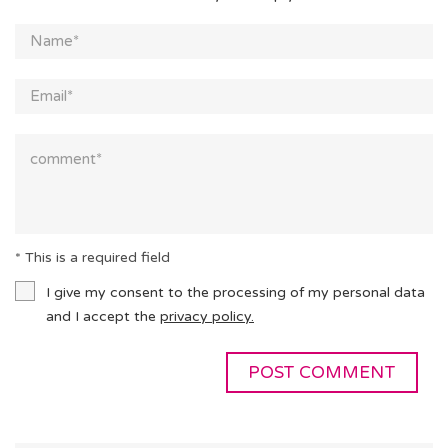
* This is a required field
I give my consent to the processing of my personal data
and I accept the
privacy policy.