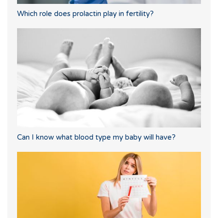
Which role does prolactin play in fertility?
Can I know what blood type my baby will have?