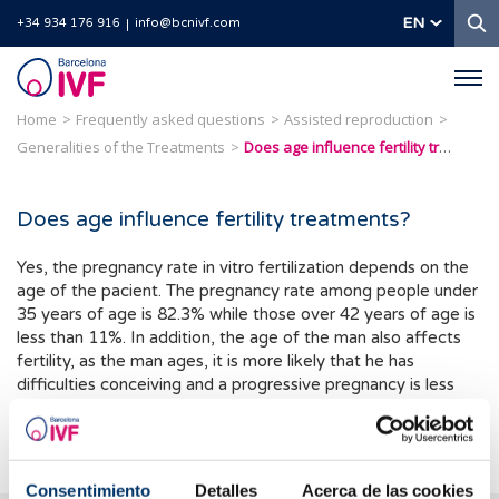
S
EN
+34 934 176 916
info@bcnivf.com
Barcelona
IVF
Home
Frequently asked questions
Assisted reproduction
Generalities of the Treatments
Does age influence fertility treatments?
Does age influence fertility treatments?
Yes, the pregnancy rate in vitro fertilization depends on the
age of the pacient. The pregnancy rate among people under
35 years of age is 82.3% while those over 42 years of age is
less than 11%. In addition, the age of the man also affects
fertility, as the man ages, it is more likely that he has
difficulties conceiving and a progressive pregnancy is less
likely. This is due to changes in sperm quality and health in
general.
Consentimiento
Detalles
Acerca de las cookies