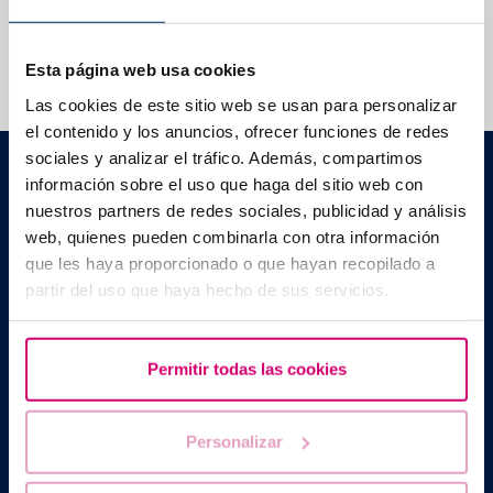
We help you answer your questions
Esta página web usa cookies
Las cookies de este sitio web se usan para personalizar
el contenido y los anuncios, ofrecer funciones de redes
sociales y analizar el tráfico. Además, compartimos
Barcelona IVF
información sobre el uso que haga del sitio web con
Planetarium Building
Escoles Pies, 103. 08017 Barcelona, Spain
nuestros partners de redes sociales, publicidad y análisis
|
+34 934 176 916
info@bcnivf.com
web, quienes pueden combinarla con otra información
que les haya proporcionado o que hayan recopilado a
Barcelona IVF is a Healthcare Centre approved by the Generalitat
partir del uso que haya hecho de sus servicios.
of Catalonia and authorized to operate as a Human Assisted
Reproduction Centre with code no. E08050604
Permitir todas las cookies
Personalizar