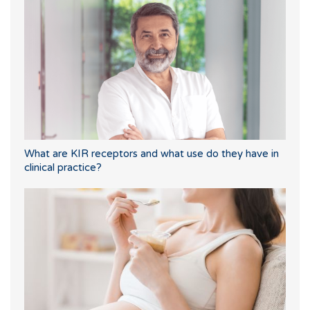
What are KIR receptors and what use do they have in
clinical practice?