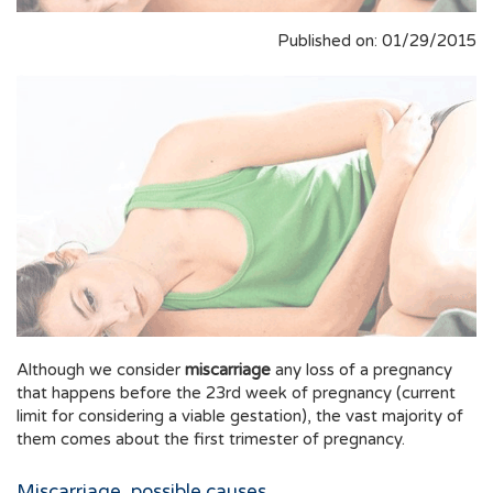
Published on: 01/29/2015
Although we consider
miscarriage
any loss of a pregnancy
that happens before the 23rd week of pregnancy (current
limit for considering a viable gestation), the vast majority of
them comes about the first trimester of pregnancy.
Miscarriage, possible causes