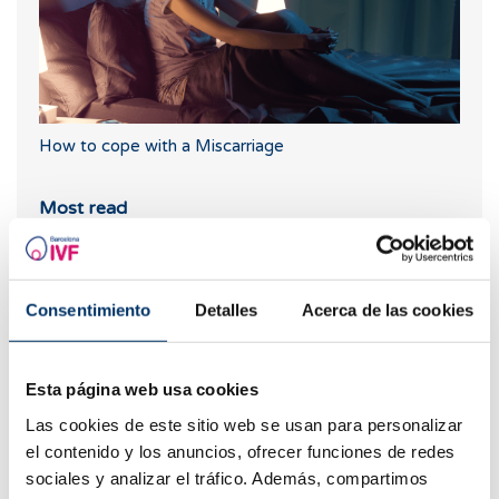
How to cope with a Miscarriage
Most read
Consentimiento
Detalles
Acerca de las cookies
Esta página web usa cookies
Las cookies de este sitio web se usan para personalizar
el contenido y los anuncios, ofrecer funciones de redes
sociales y analizar el tráfico. Además, compartimos
What should you do if your period is late but your