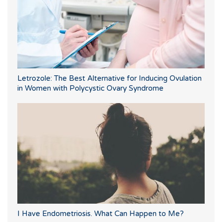
Letrozole: The Best Alternative for Inducing Ovulation
in Women with Polycystic Ovary Syndrome
I Have Endometriosis. What Can Happen to Me?