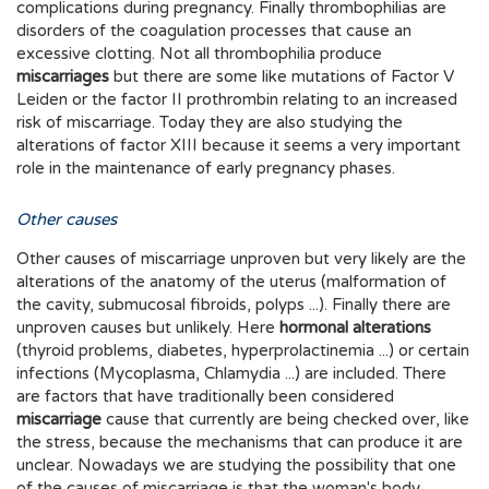
complications during pregnancy. Finally thrombophilias are
disorders of the coagulation processes that cause an
excessive clotting. Not all thrombophilia produce
miscarriages
but there are some like mutations of Factor V
Leiden or the factor II prothrombin relating to an increased
risk of miscarriage. Today they are also studying the
alterations of factor XIII because it seems a very important
role in the maintenance of early pregnancy phases.
Other causes
Other causes of miscarriage unproven but very likely are the
alterations of the anatomy of the uterus (malformation of
the cavity, submucosal fibroids, polyps ...). Finally there are
unproven causes but unlikely. Here
hormonal alterations
(thyroid problems, diabetes, hyperprolactinemia ...) or certain
infections (Mycoplasma, Chlamydia ...) are included. There
are factors that have traditionally been considered
miscarriage
cause that currently are being checked over, like
the stress, because the mechanisms that can produce it are
unclear. Nowadays we are studying the possibility that one
of the causes of miscarriage is that the woman's body