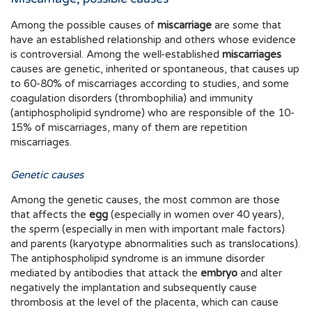
Among the possible causes of
miscarriage
are some that
have an established relationship and others whose evidence
is controversial. Among the well-established
miscarriages
causes are genetic, inherited or spontaneous, that causes up
to 60-80% of miscarriages according to studies, and some
coagulation disorders (thrombophilia) and immunity
(antiphospholipid syndrome) who are responsible of the 10-
15% of miscarriages, many of them are repetition
miscarriages.
Genetic causes
Among the genetic causes, the most common are those
that affects the
egg
(especially in women over 40 years),
the sperm (especially in men with important male factors)
and parents (karyotype abnormalities such as translocations).
The antiphospholipid syndrome is an immune disorder
mediated by antibodies that attack the
embryo
and alter
negatively the implantation and subsequently cause
thrombosis at the level of the placenta, which can cause