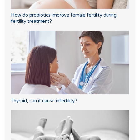
How do probiotics improve female fertility during
fertility treatment?
Thyroid, can it cause infertility?