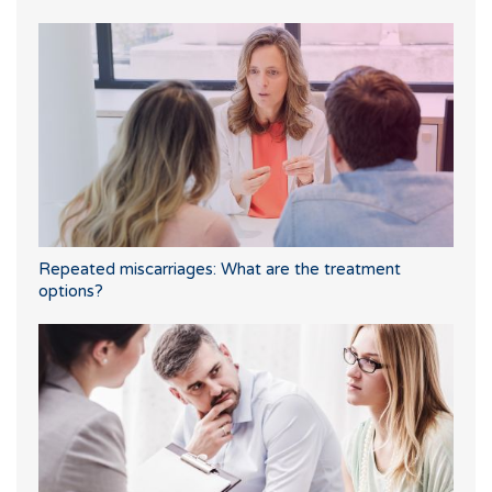
Repeated miscarriages: What are the treatment
options?