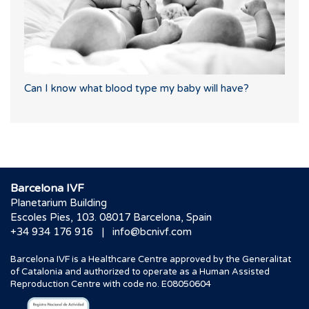
Can I know what blood type my baby will have?
Barcelona IVF
Planetarium Building
Escoles Pies, 103. 08017 Barcelona, Spain
|
+34 934 176 916
info@bcnivf.com
Barcelona IVF is a Healthcare Centre approved by the Generalitat
of Catalonia and authorized to operate as a Human Assisted
Reproduction Centre with code no. E08050604