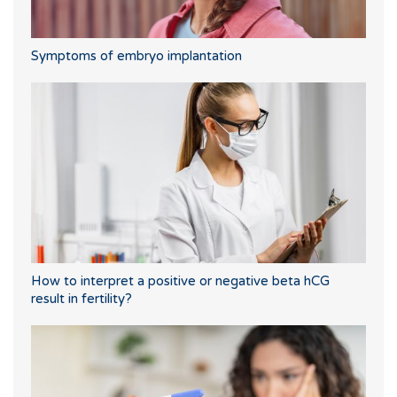
Symptoms of embryo implantation
How to interpret a positive or negative beta hCG
result in fertility?