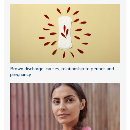
Brown discharge: causes, relationship to periods and
pregnancy