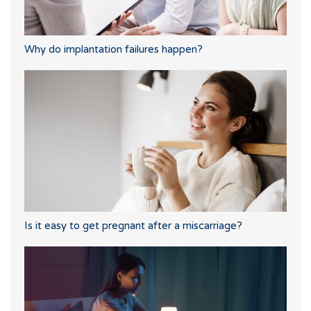
Why do implantation failures happen?
Is it easy to get pregnant after a miscarriage?