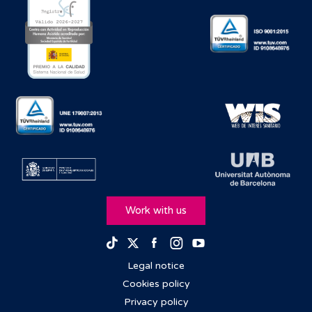
Work with us
Facebook
Instagram
Youtube
TikTok
Twitter
Legal notice
Cookies policy
Privacy policy