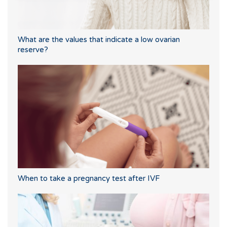
What are the values that indicate a low ovarian
reserve?
When to take a pregnancy test after IVF