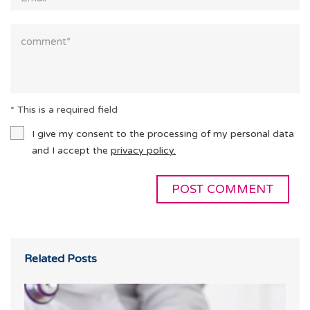
* This is a required field
I give my consent to the processing of my personal data
and I accept the
privacy policy.
Related Posts