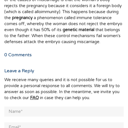
rejects the pregnancy because it considers it a foreign body
(which is called alloimmunity). This happens because during
the
pregnancy
a phenomenon called immune tolerance
comes off, whereby the woman does not reject the embryo
even though it has 50% of its
genetic material
that belongs
to the father. When these control mechanisms fail women's
defenses attack the embryo causing miscarriage.
0
Comments
Leave a Reply
We receive many queries and it is not possible for us to
provide a personal response to all comments. We will try to
answer as soon as possible. In the meantime, we invite you
to check our
FAQ
in case they can help you.