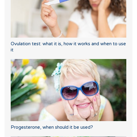
Ovulation test: what it is, how it works and when to use
it
Progesterone, when should it be used?