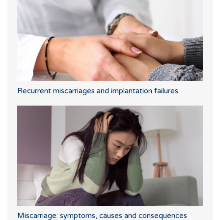
Recurrent miscarriages and implantation failures
Miscarriage: symptoms, causes and consequences