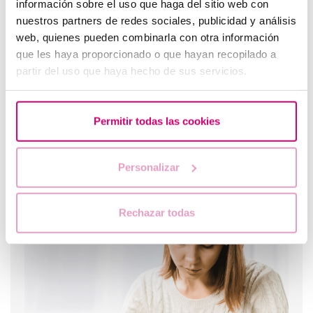
información sobre el uso que haga del sitio web con
pregnancy test is negative?
nuestros partners de redes sociales, publicidad y análisis
web, quienes pueden combinarla con otra información
que les haya proporcionado o que hayan recopilado a
partir del uso que haya hecho de sus servicios.
Permitir todas las cookies
Personalizar
Trilaminar endometrium: what does it mean?
Rechazar todas