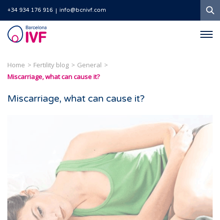
S
+34 934 176 916
info@bcnivf.com
Barcelona
IVF
Home
Fertility blog
General
Miscarriage, what can cause it?
Miscarriage, what can cause it?