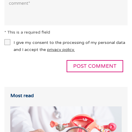
* This is a required field
I give my consent to the processing of my personal data
and I accept the
privacy policy.
Most read