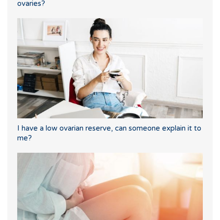
ovaries?
I have a low ovarian reserve, can someone explain it to
me?