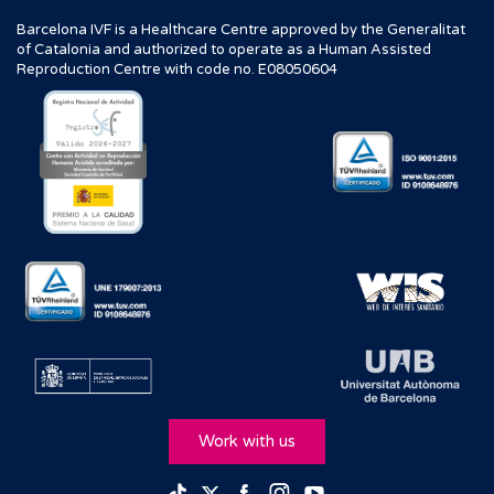
Barcelona IVF is a Healthcare Centre approved by the Generalitat
of Catalonia and authorized to operate as a Human Assisted
Reproduction Centre with code no. E08050604
Work with us
Facebook
Instagram
Youtube
TikTok
Twitter