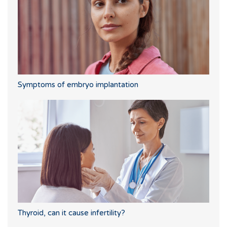
Symptoms of embryo implantation
Thyroid, can it cause infertility?