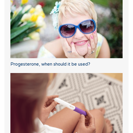
Progesterone, when should it be used?