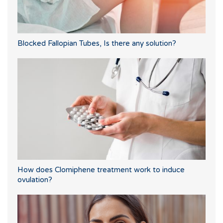
Blocked Fallopian Tubes, Is there any solution?
How does Clomiphene treatment work to induce
ovulation?