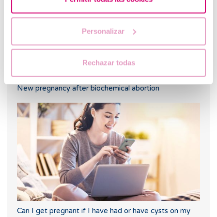
Personalizar
Rechazar todas
New pregnancy after biochemical abortion
Can I get pregnant if I have had or have cysts on my