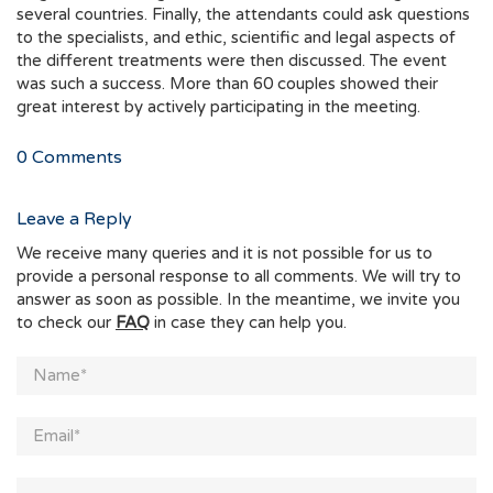
several countries. Finally, the attendants could ask questions
to the specialists, and ethic, scientific and legal aspects of
the different treatments were then discussed. The event
was such a success. More than 60 couples showed their
great interest by actively participating in the meeting.
0
Comments
Leave a Reply
We receive many queries and it is not possible for us to
provide a personal response to all comments. We will try to
answer as soon as possible. In the meantime, we invite you
to check our
FAQ
in case they can help you.