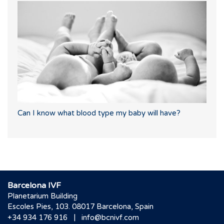
Can I know what blood type my baby will have?
Barcelona IVF
Planetarium Building
Escoles Pies, 103. 08017 Barcelona, Spain
|
+34 934 176 916
info@bcnivf.com