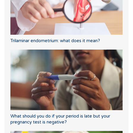
Trilaminar endometrium: what does it mean?
What should you do if your period is late but your
pregnancy test is negative?