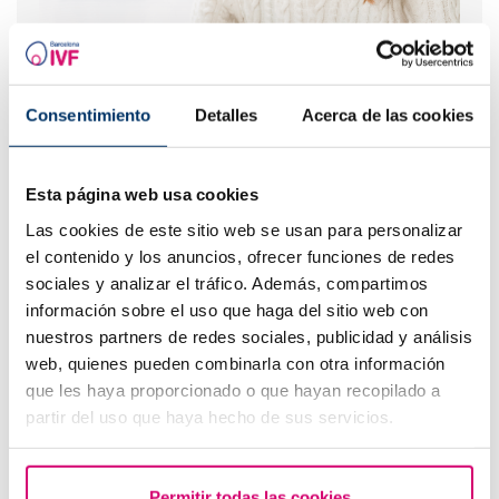
What are the values that indicate a low ovarian
reserve?
Consentimiento
Detalles
Acerca de las cookies
Esta página web usa cookies
Las cookies de este sitio web se usan para personalizar
el contenido y los anuncios, ofrecer funciones de redes
sociales y analizar el tráfico. Además, compartimos
información sobre el uso que haga del sitio web con
nuestros partners de redes sociales, publicidad y análisis
web, quienes pueden combinarla con otra información
que les haya proporcionado o que hayan recopilado a
How to interpret a positive or negative beta hCG
partir del uso que haya hecho de sus servicios.
result in fertility?
Permitir todas las cookies