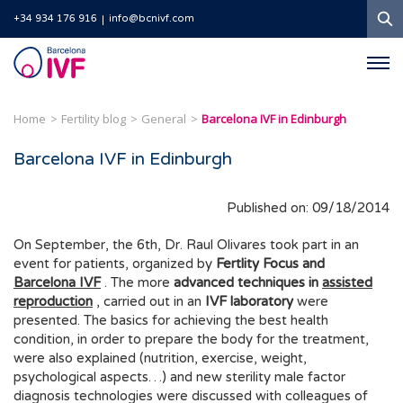
S
+34 934 176 916
info@bcnivf.com
Barcelona
IVF
Home
Fertility blog
General
Barcelona IVF in Edinburgh
Barcelona IVF in Edinburgh
Published on: 09/18/2014
On September, the 6th, Dr. Raul Olivares took part in an
event for patients, organized by
Fertlity Focus and
Barcelona IVF
. The more
advanced techniques in
assisted
reproduction
, carried out in an
IVF laboratory
were
presented. The basics for achieving the best health
condition, in order to prepare the body for the treatment,
were also explained (nutrition, exercise, weight,
psychological aspects…) and new sterility male factor
diagnosis technologies were discussed with colleagues of