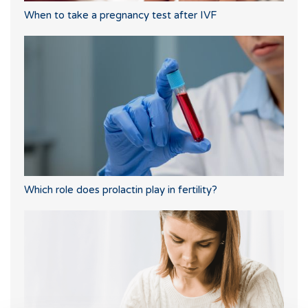
When to take a pregnancy test after IVF
Which role does prolactin play in fertility?