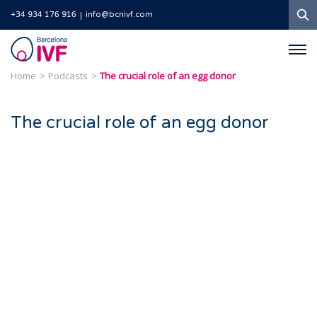
S
+34 934 176 916
info@bcnivf.com
Barcelona
IVF
Home
Podcasts
The crucial role of an egg donor
The crucial role of an egg donor