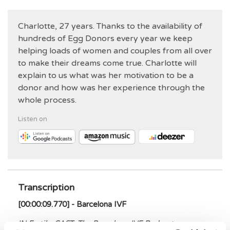
Charlotte, 27 years. Thanks to the availability of
hundreds of Egg Donors every year we keep
helping loads of women and couples from all over
to make their dreams come true. Charlotte will
explain to us what was her motivation to be a
donor and how was her experience through the
whole process.
Listen on
Transcription
[00:00:09.770] - Barcelona IVF
IN Fertile-CAST: The Barcelona IVF Podcast
.