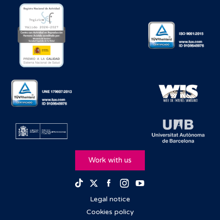
take a while to get a response. But it was very
efficient. The communication was great from the
beginning right until the end and so on. We're even still
in contact now, which is great. Yeah, it was quick.
[00:02:01.270] - Michela (Barcelona IBVF)
Yeah, very nice. What motivated you to donate your
eggs?
[00:02:07.370] - Charlotte
This is something actually, I think a lot of people would
ask. I know as well, probably from what you're hearing
with other egg donors, a big part of it would be the
compensation. I thought about this and it's like, well, if
Work with us
you get compensation for something that you didn't
necessarily feel was ethical, then you wouldn't do it.
Facebook
Instagram
Youtube
TikTok
Twitter
It's also an ethical thing for me. I've said this before,
when I explain to people why I've done it, there are
Legal notice
people out there who have trouble and as a fertile
Cookies policy
female every month, do you know what I mean? It's a