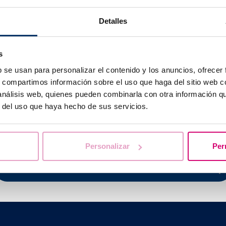
e level of beta-hCG in urine, in such a way that
if this hor
Detalles
eacts with the antibodies and shows the result.
Normally, be
his hormone are found and an accuracy of 95-97%.
s
 to perform the test with your
first urination of the morning
as
e hormone’s concentration is highest.
b se usan para personalizar el contenido y los anuncios, ofrecer
s, compartimos información sobre el uso que haga del sitio web 
 análisis web, quienes pueden combinarla con otra información q
r del uso que haya hecho de sus servicios.
We help you answer your questions
Personalizar
Per