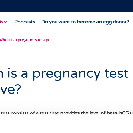
Qs
Podcasts
Do you want to become an egg donor?
When is a pregnancy test positive?
is a pregnancy test
ive?
est consists of a test that
provides the level of beta-hCG
(
otropin), which is the hormone that is produced by the pla
mplantation.