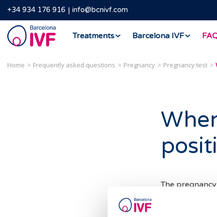
+34 934 176 916
info@bcnivf.com
Barcelona
Treatments
Barcelona IVF
FA
IVF
Home
Frequently asked questions
Pregnancy
Pregnancy test
When 
posit
The pregnancy t
chorionic gonad
after embryo i