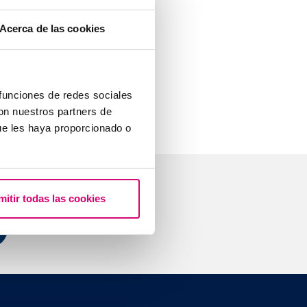
mone is found,
Acerca de las cookies
tween 25 and
 it is the
 funciones de redes sociales
con nuestros partners de
ue les haya proporcionado o
mitir todas las cookies