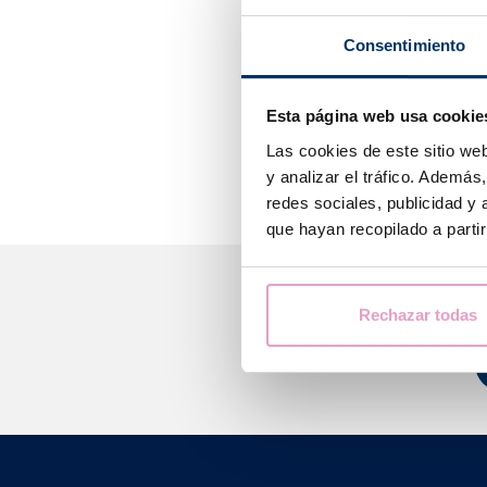
They measure th
Consentimiento
the indicator r
50 mUI/ml of t
Esta página web usa cookie
It is advisable
moment when th
Las cookies de este sitio we
y analizar el tráfico. Ademá
redes sociales, publicidad y
que hayan recopilado a parti
Rechazar todas