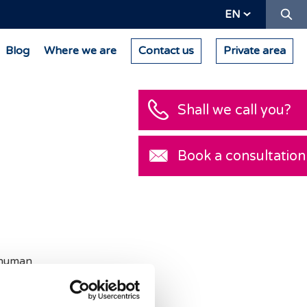
Se
EN
Blog
Where we are
Contact us
Private area
Shall we call you?
Book a consultation
human
centa cells