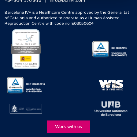
|
+34 934 176 916
info@bcnivf.com
Barcelona IVF is a Healthcare Centre approved by the Generalitat
of Catalonia and authorized to operate as a Human Assisted
Reproduction Centre with code no. E08050604
Work with us