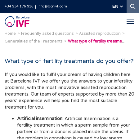
S
EN
+34 934 176 916
info@bcnivf.com
Barcelona
IVF
Home
Frequently asked questions
Assisted reproduction
Generalities of the Treatments
What type of fertility treatments do you offer?
What type of fertility treatments do you offer?
If you would like to fulfil your dream of having children here
at Barcelona IVF we offer you the answers to your infertility
problems, with the most innovative assisted reproduction
treatments. Our team of experts supported by more than 20
years’ experience will help you find the most suitable
treatment for you.
Artificial insemination:
Artificial Insemination is a
fertility treatment in which a sperm sample from your
partner or from a donor is placed inside the uterus. If
the problem in conceiving is caused by low sperm