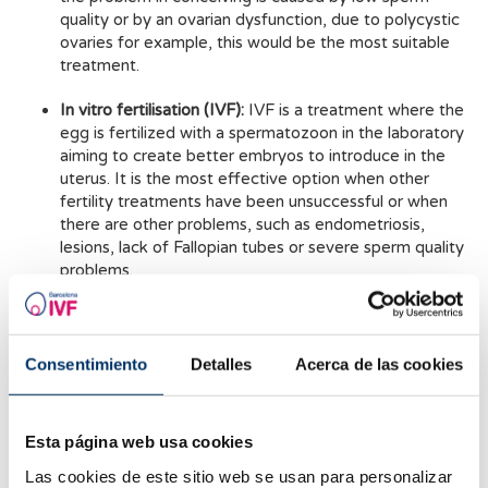
quality or by an ovarian dysfunction, due to polycystic
ovaries for example, this would be the most suitable
treatment.
In vitro fertilisation (IVF):
IVF is a treatment where the
egg is fertilized with a spermatozoon in the laboratory
aiming to create better embryos to introduce in the
uterus. It is the most effective option when other
fertility treatments have been unsuccessful or when
there are other problems, such as endometriosis,
lesions, lack of Fallopian tubes or severe sperm quality
problems.
Donation:
Donation is a good solution when trying to
avoid any problems existing in the eggs or
spermatozoa. If you would like to help other couples
Consentimiento
Detalles
Acerca de las cookies
achieve their dream of becoming parents, you can
donate your eggs, sperm or embryos.
Esta página web usa cookies
Fertility preservation:
The freezing or vitrification of
eggs at an age where they still have good pregnancy
Las cookies de este sitio web se usan para personalizar