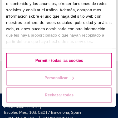
potential allows maternity to be postponed until the
el contenido y los anuncios, ofrecer funciones de redes
best moment with full guarantee.
sociales y analizar el tráfico. Además, compartimos
información sobre el uso que haga del sitio web con
Reciprocal IVF:
If you are a female couple and both
nuestros partners de redes sociales, publicidad y análisis
thinking of participating in a pregnancy project,
web, quienes pueden combinarla con otra información
Reciprocal IVF is your best option. One woman will
provide her eggs functioning as the donor, and the
que les haya proporcionado o que hayan recopilado a
other will receive the embryo transfer functioning as
partir del uso que haya hecho de sus servicios.
the recipient.
Permitir todas las cookies
We help you answer your questions
Personalizar
Rechazar todas
Barcelona IVF
Planetarium Building
Escoles Pies, 103. 08017 Barcelona, Spain